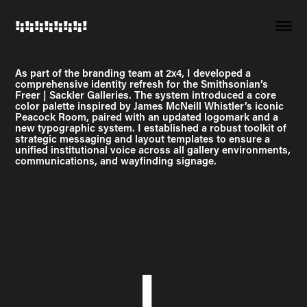
!¡!¡!¡!¡!¡!¡!¡!
As part of the branding team at 2x4, I developed a
comprehensive identity refresh for the Smithsonian’s
Freer | Sackler Galleries. The system introduced a core
color palette inspired by James McNeill Whistler’s iconic
Peacock Room, paired with an updated logomark and a
new typographic system. I established a robust toolkit of
strategic messaging and layout templates to ensure a
unified institutional voice across all gallery environments,
communications, and wayfinding signage.