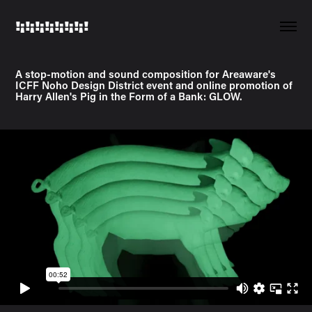
!¡!¡!¡!¡!¡!¡!¡!
A stop-motion and sound composition for Areaware's
ICFF Noho Design District event and online promotion of
Harry Allen's Pig in the Form of a Bank: GLOW.