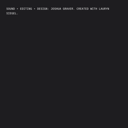
SOUND + EDITING + DESIGN: JOSHUA GRAVER. CREATED WITH LAURYN
SIEGEL.