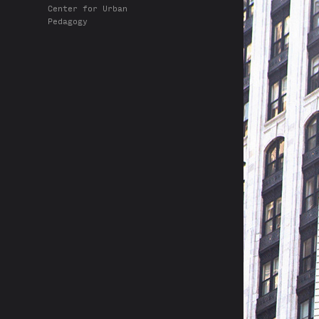
Center for Urban
Pedagogy