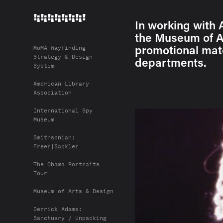
!¡!¡!¡!¡!¡!¡!¡!
In working with 
the Museum of Ar
promotional mate
MoMA Wayfinding
Strategy & Design
departments.
System
American Library
Association
International Spy
Museum
Smithsonian:
Freer|Sackler
The Obama Portraits
Tour
Museum of Arts & Design
Derrick Adams:
Sanctuary / Unpacking