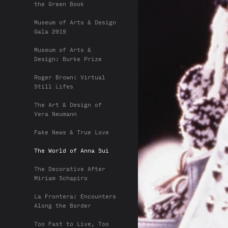
the Green Book
Museum of Arts & Design
Gala 2019
Museum of Arts &
Design: Burke Prize
Roger Brown: Virtual
Still Lifes
The Art & Design of
Vera Neumann
Fake News & True Love
The World of Anna Sui
The Decorative After
Miriam Schapiro
La Frontera: Encounters
Along the Border
Too Fast to Live, Too