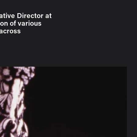
ative Director at
on of various
 across