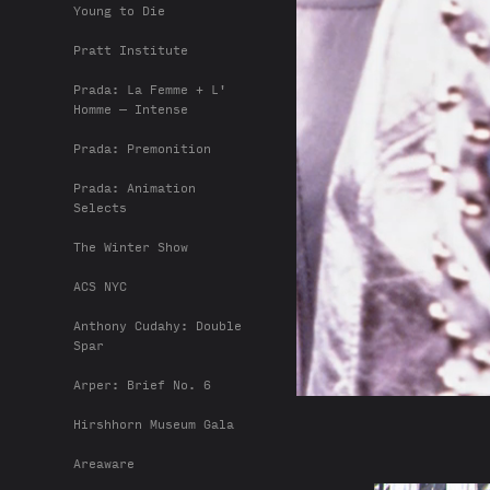
Young to Die
Pratt Institute
Prada: La Femme + L'
Homme — Intense
Prada: Premonition
Prada: Animation
Selects
The Winter Show
ACS NYC
Anthony Cudahy: Double
Spar
Arper: Brief No. 6
Hirshhorn Museum Gala
Areaware