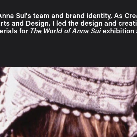
Anna Sui's team and brand identity, As Cre
ts and Design, I led the design and creati
rials for
The World of Anna Sui
exhibition