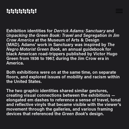
!¡!¡!¡!¡!¡!¡!¡!
Exhibition identities for
Derrick Adams: Sanctuary
and
Unpacking the Green Book: Travel and Segregation in Jim
Crow America
at the Museum of Arts & Design
(MAD). Adams' work in Sanctuary was inspired by
The
Negro Motorist Green Book
, an annual guidebook for
black American road-trippers published by Victor Hugo
Green from 1936 to 1967, during the Jim Crow era in
America.
Both exhibitions were on at the same time, on separate
floors, and explored issues of mobility and racism within
the United States.
The two graphic identities shared similar gestures,
creating visual connections between the exhibitions —
elongated em dashes to reference a sense of travel, tonal
and reflective vinyls that became visible with the viewer's
movement through the galleries, and various framing
devices that referenced the
Green Book
's design.