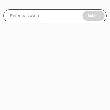
Submit